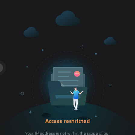
Access restricted
Your IP address is not within the scope of our