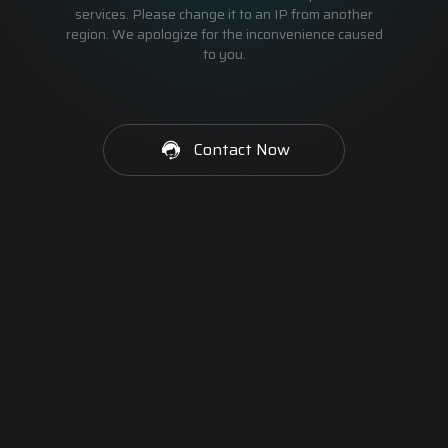
services. Please change it to an IP from another
region. We apologize for the inconvenience caused
to you.
Contact Now